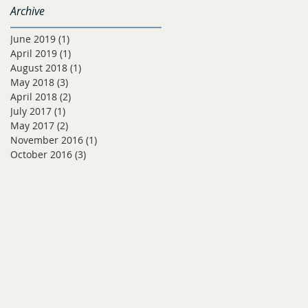
Archive
June 2019
(1)
1 post
April 2019
(1)
1 post
August 2018
(1)
1 post
May 2018
(3)
3 posts
April 2018
(2)
2 posts
July 2017
(1)
1 post
May 2017
(2)
2 posts
November 2016
(1)
1 post
October 2016
(3)
3 posts