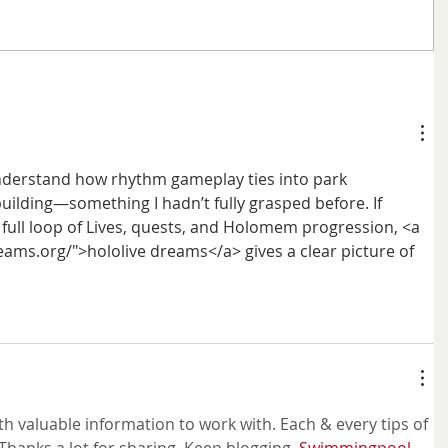
nderstand how rhythm gameplay ties into park 
lding—something I hadn’t fully grasped before. If 
 full loop of Lives, quests, and Holomem progression, <a 
eams.org/">hololive dreams</a> gives a clear picture of 
h valuable information to work with. Each & every tips of 