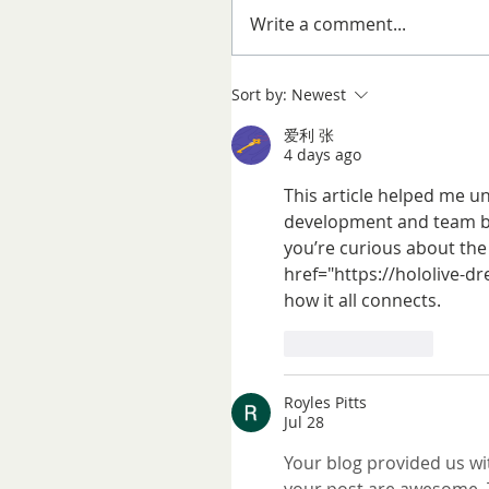
Write a comment...
Sort by:
Newest
爱利 张
4 days ago
This article helped me u
development and team bui
you’re curious about the
href="https://hololive-dr
how it all connects.
Like
Reply
Royles Pitts
Jul 28
Your blog provided us wit