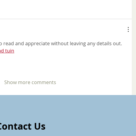
to read and appreciate without leaving any details out. 
d tuin
Show more comments
Contact Us