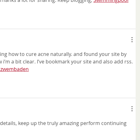
hanks a lot for sharing. Keep blogging, 
Swimmingpool
ing how to cure acne naturally. and found your site by 
 i’m a bit clear. I’ve bookmark your site and also add rss. 
g zwembaden
he details, keep up the truly amazing perform continuing 