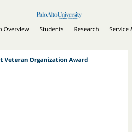
b Overview
Students
Research
Service
nt Veteran Organization Award