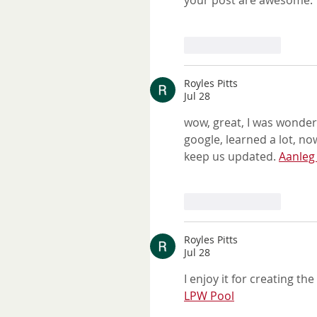
your post are awesome. T
Like
Reply
Royles Pitts
Jul 28
wow, great, I was wonder
google, learned a lot, now
keep us updated. 
Aanle
Like
Reply
Royles Pitts
Jul 28
I enjoy it for creating t
LPW Pool