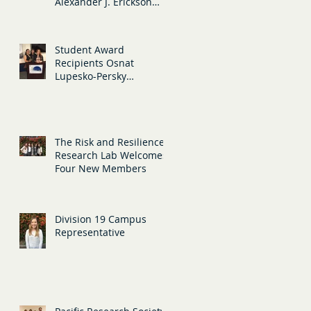
Alexander J. Erickson
present their research at
APA in San
Student Award
Recipients Osnat
Lupesko-Persky
(Teaching) and Tristan
Hansell (Diversity)
The Risk and Resilience
Research Lab Welcomes
Four New Members
Division 19 Campus
Representative