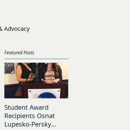
 & Advocacy
Featured Posts
Student Award
The Risk and
Recipients Osnat
Resilience Research
Lupesko-Persky
Lab Welcomes Four