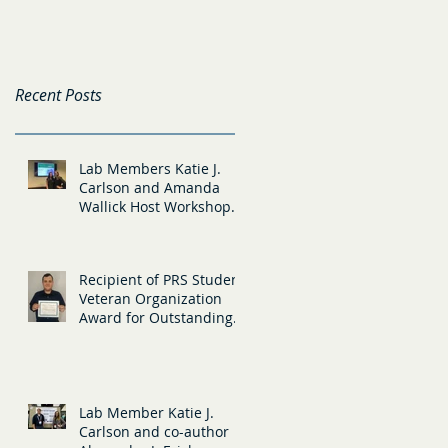
(Teaching) and
New Members
Tristan Hansell
(Diversity)
Recent Posts
Lab Members Katie J.
Carlson and Amanda
Wallick Host Workshop
at the Evidence Based
Teaching Confere
Recipient of PRS Student
Veteran Organization
Award for Outstanding
Research in Military
Populations
Lab Member Katie J.
Carlson and co-author