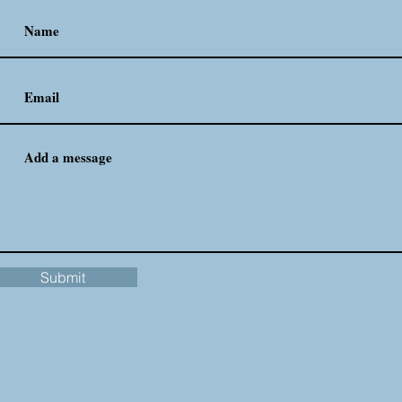
Submit