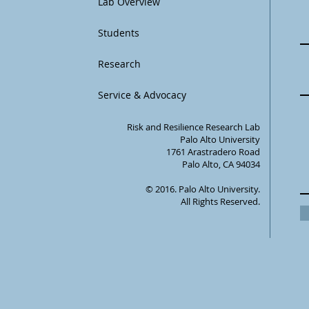
Lab Overview
Students
Research
Service & Advocacy
Risk and Resilience Research Lab
Palo Alto University
1761 Arastradero Road
Palo Alto, CA 94034
© 2016. Palo Alto University.
All Rights Reserved.