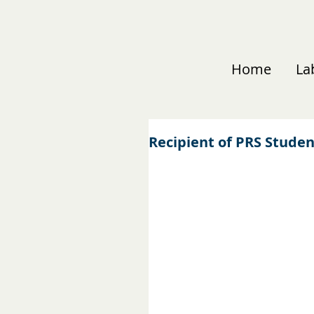
Home
La
Recipient of PRS Stude