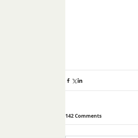
142 Comments