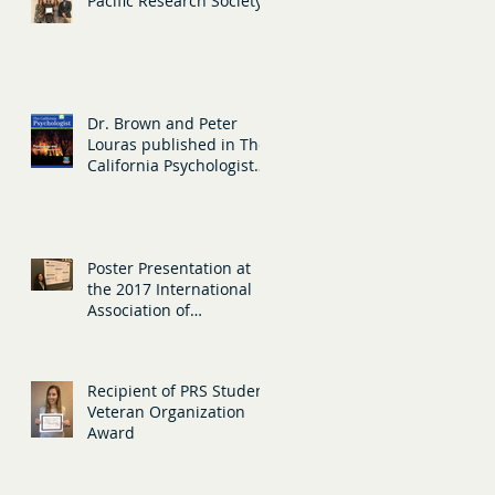
Pacific Research Society
Dr. Brown and Peter
Louras published in The
California Psychologist
magazine, sharing
information ab
Poster Presentation at
the 2017 International
Association of
Gerontology and
Geriatrics
Recipient of PRS Student
Veteran Organization
Award