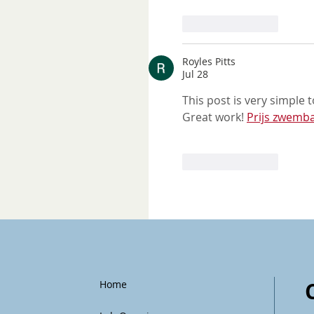
Like
Reply
Royles Pitts
Jul 28
This post is very simple 
Great work! 
Prijs zwemba
Like
Reply
Home