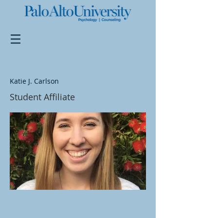
Katie J. Carlson
Student Affiliate